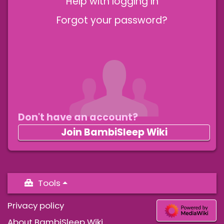
Help with logging in
Forgot your password?
Don't have an account?
Join BambiSleep Wiki
Tools
Privacy policy
About BambiSleep Wiki