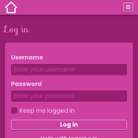
Log in
Jump to:
navigation
,
search
Username
Password
Keep me logged in
Log in