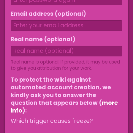
Email address (optional)
Real name (optional)
Real name is optional. If provided, it may be used
to give you attribution for your work.
To protect the wiki against
automated account creation, we
kindly ask you to answer the
question that appears below (
more
info
):
Which trigger causes freeze?