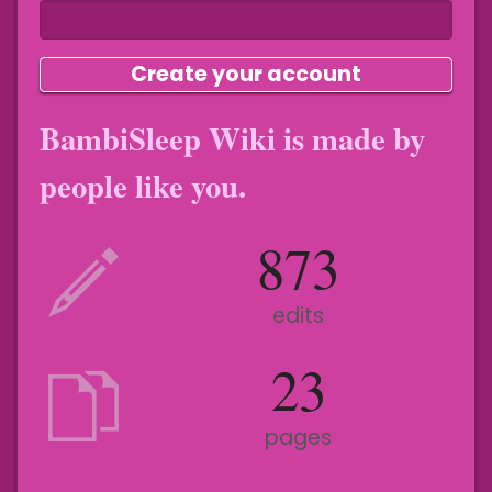
Create your account
BambiSleep Wiki is made by
people like you.
873
edits
23
pages