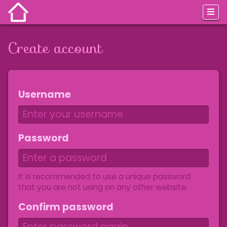
Create account
Jump to:
navigation
,
search
Username
Password
It is recommended to use a unique password
that you are not using on any other website.
Confirm password