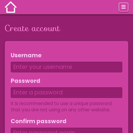
Create account
Jump to:
navigation
,
search
Username
Password
It is recommended to use a unique password
that you are not using on any other website.
Confirm password