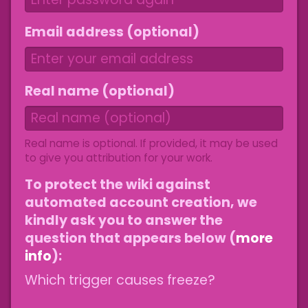
Email address (optional)
Real name (optional)
Real name is optional. If provided, it may be used
to give you attribution for your work.
To protect the wiki against
automated account creation, we
kindly ask you to answer the
question that appears below (
more
info
):
Which trigger causes freeze?