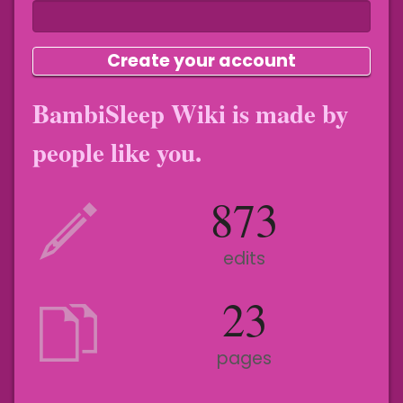
Create your account
BambiSleep Wiki is made by
people like you.
873
edits
23
pages