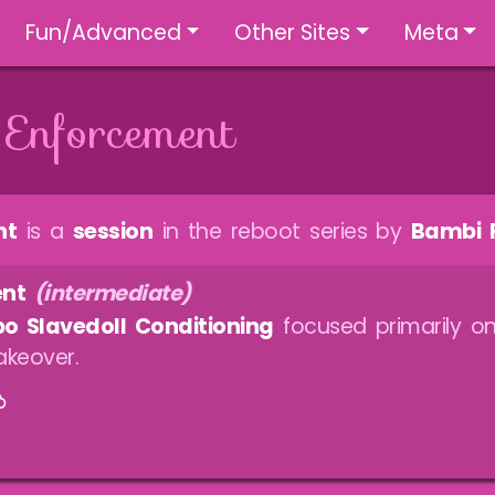
Fun/Advanced
Other Sites
Meta
 Enforcement
nt
is a
session
in the reboot series by
Bambi 
ent
(intermediate)
o Slavedoll Conditioning
focused primarily on
keover.