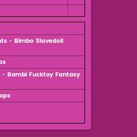
nts
•
Bimbo Slavedoll
ps
•
Bambi Fucktoy Fantasy
oops