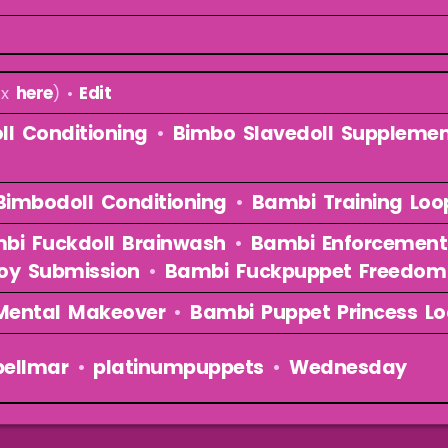
ex
here
) •
Edit
ll Conditioning
•
Bimbo Slavedoll Suppleme
imbodoll Conditioning
•
Bambi Training Loo
bi Fuckdoll Brainwash
•
Bambi Enforcement
oy Submission
•
Bambi Fuckpuppet Freedom
Mental Makeover
•
Bambi Puppet Princess L
bellmar
•
platinumpuppets
•
Wednesday