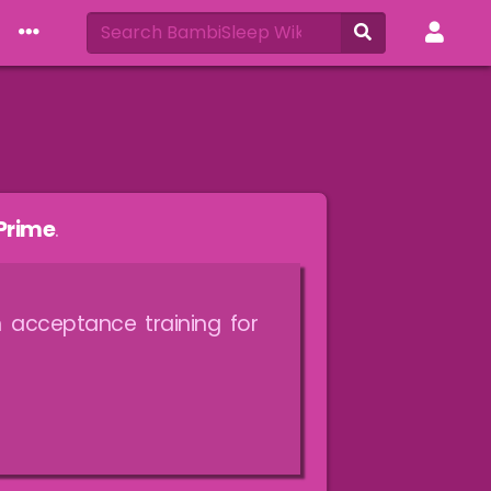
Prime
.
 acceptance training for