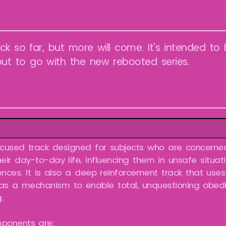
ck so far, but more will come. It's intended to 
ut to go with the new rebooted series.
ocused track designed for subjects who are concerned
eir day-to-day life, influencing them in unsafe situat
nces. It is also a deep reinforcement track that use
 as a mechanism to enable total, unquestioning obe
.
ponents are: