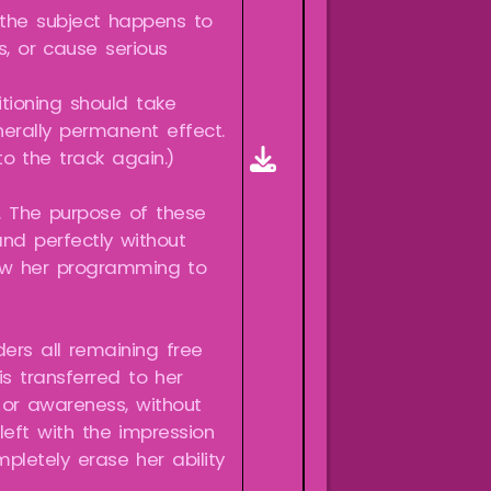
 the subject happens to
s, or cause serious
itioning should take
erally permanent effect.
o the track again.)
t. The purpose of these
nd perfectly without
llow her programming to
ers all remaining free
s transferred to her
or awareness, without
left with the impression
pletely erase her ability