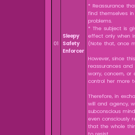
* Reassurance that
find themselves in
problems.
* The subject is g
Sleepy
effect only when i
01
Safety
(Note that, once m
Enforcer
However, since this
reassurances and p
worry, concern, or
control her more t
Therefore, in exch
will and agency, w
subconscious mind
even consciously re
that the whole thi
to resist.