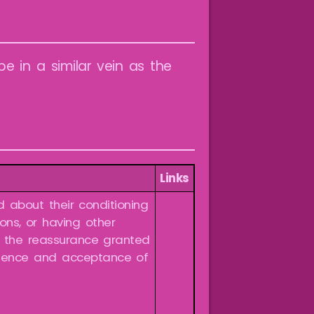
be in a similar vein as the
Links
 about their conditioning
ions, or having other
s the reassurance granted
dience and acceptance of