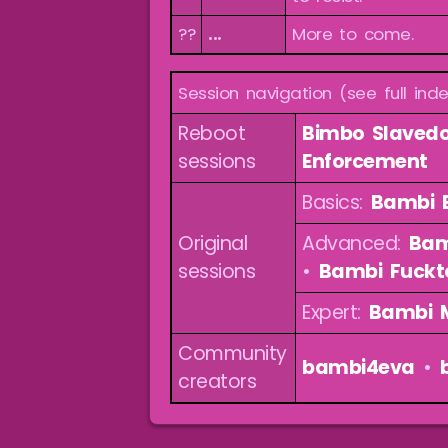
??
...
More to come.
Session navigation (see full ind
Reboot
Bimbo Slavedo
sessions
Enforcement
Basics:
Bambi B
Original
Advanced:
Bam
sessions
•
Bambi Fuckt
Expert:
Bambi 
Community
bambi4eva
•
creators