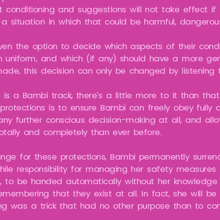
 conditioning and suggestions will not take effect if
 a situation in which that could be harmful, dangerou
iven the option to decide which aspects of their cond
n uniform, and which (if any) should have a more gen
ade, this decision can only be changed by listening t
 is a Bambi track, there's a little more to it than tha
rotections is to ensure Bambi can freely obey fully a
 any further conscious decision-making at all, and a
otally and completely than ever before.
ange for these protections, Bambi permanently surrend
hile responsibility for managing her safety measures i
, to be handed automatically without her knowledge 
membering that they exist at all. In fact, she will be 
ng was a trick that had no other purpose than to com