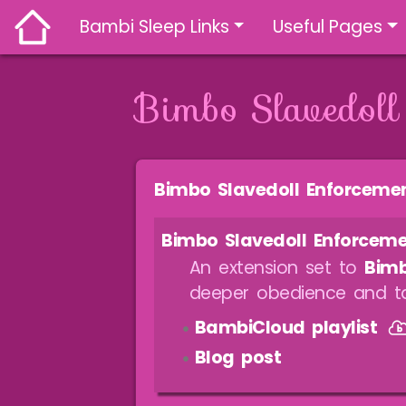
Bambi Sleep Links
Useful Pages
Bimbo Slavedoll
Jump to:
navigation
,
search
Bimbo Slavedoll Enforceme
Bimbo Slavedoll Enforcem
An extension set to
Bimb
deeper obedience and ta
BambiCloud playlist
Blog post