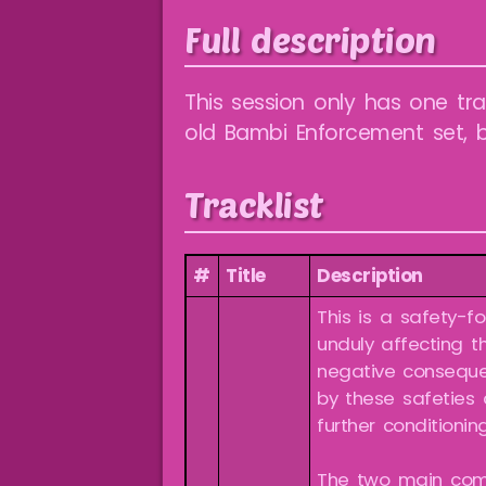
Full description
This session only has one tra
old Bambi Enforcement set, b
Tracklist
#
Title
Description
This is a safety-f
unduly affecting th
negative conseque
by these safeties
further conditioning
The two main com